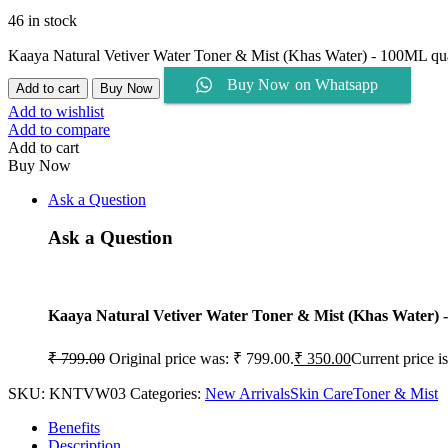
46 in stock
Kaaya Natural Vetiver Water Toner & Mist (Khas Water) - 100ML qu
Buy Now on Whatsapp
Add to cart
Buy Now
Add to wishlist
Add to compare
Add to cart
Buy Now
Ask a Question
Ask a Question
Kaaya Natural Vetiver Water Toner & Mist (Khas Water)
₹
799.00
Original price was: ₹ 799.00.
₹
350.00
Current price i
SKU:
KNTVW03
Categories:
New Arrivals
Skin Care
Toner & Mist
Benefits
Description