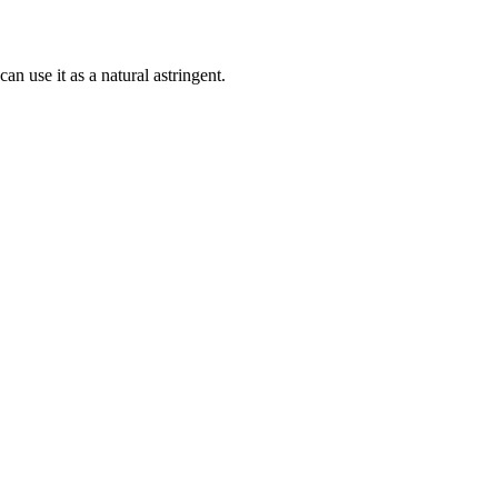
an use it as a natural astringent.