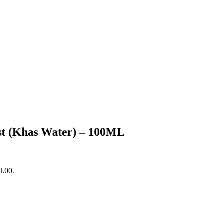
st (Khas Water) – 100ML
0.00.