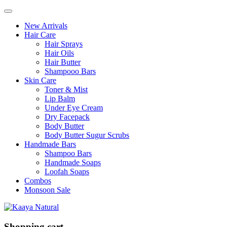
New Arrivals
Hair Care
Hair Sprays
Hair Oils
Hair Butter
Shampooo Bars
Skin Care
Toner & Mist
Lip Balm
Under Eye Cream
Dry Facepack
Body Butter
Body Butter Sugur Scrubs
Handmade Bars
Shampoo Bars
Handmade Soaps
Loofah Soaps
Combos
Monsoon Sale
Shopping cart