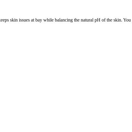
 keeps skin issues at bay while balancing the natural pH of the skin. You c