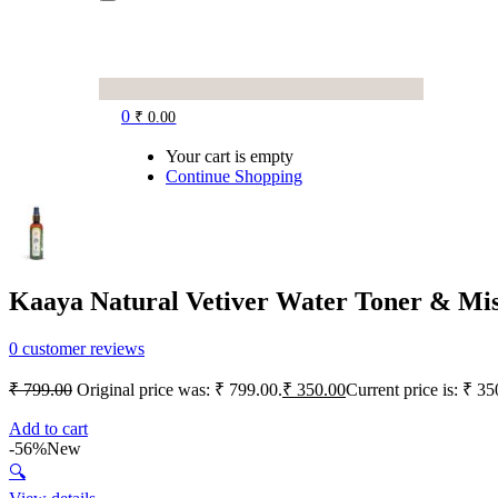
0
₹
0.00
Your cart is empty
Continue Shopping
Kaaya Natural Vetiver Water Toner & Mi
0
customer reviews
₹
799.00
Original price was: ₹ 799.00.
₹
350.00
Current price is: ₹ 35
Add to cart
-56%
New
🔍