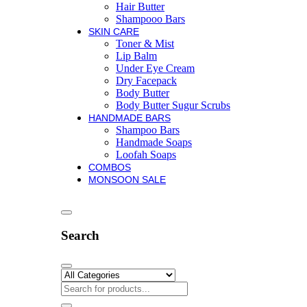
Hair Butter
Shampooo Bars
SKIN CARE
Toner & Mist
Lip Balm
Under Eye Cream
Dry Facepack
Body Butter
Body Butter Sugur Scrubs
HANDMADE BARS
Shampoo Bars
Handmade Soaps
Loofah Soaps
COMBOS
MONSOON SALE
Search