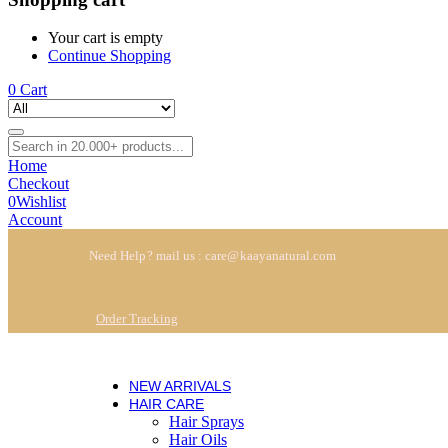
Your cart is empty
Continue Shopping
0
Cart
Home
Checkout
0
Wishlist
Account
Need Help? mail us : care@kaayanatural.com
Order Tracking
NEW ARRIVALS
HAIR CARE
Hair Sprays
Hair Oils