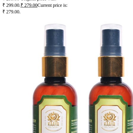
₹ 299.00.
₹
279.00
Current price is:
₹ 279.00.