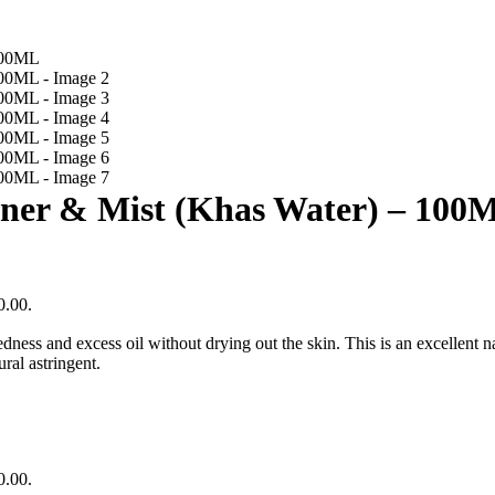
oner & Mist (Khas Water) – 100
0.00.
ess and excess oil without drying out the skin. This is an excellent natu
ral astringent.
0.00.