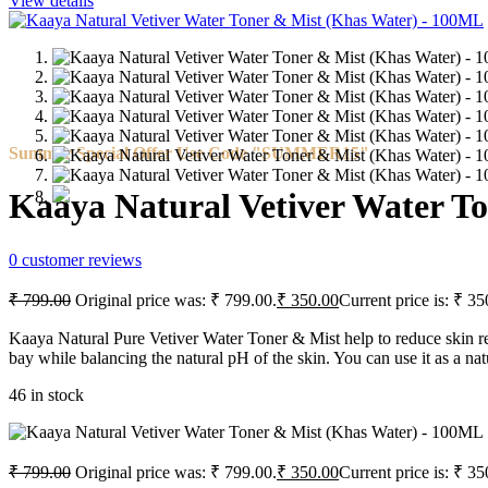
View details
Summer Special Offer Use Code "SUMMER15"
Kaaya Natural Vetiver Water T
0
customer reviews
₹
799.00
Original price was: ₹ 799.00.
₹
350.00
Current price is: ₹ 35
Kaaya Natural Pure Vetiver Water Toner & Mist help to reduce skin redn
bay while balancing the natural pH of the skin. You can use it as a natu
46 in stock
₹
799.00
Original price was: ₹ 799.00.
₹
350.00
Current price is: ₹ 35