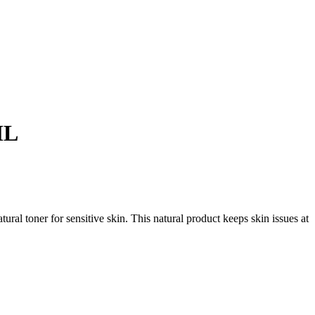
ML
ral toner for sensitive skin. This natural product keeps skin issues at