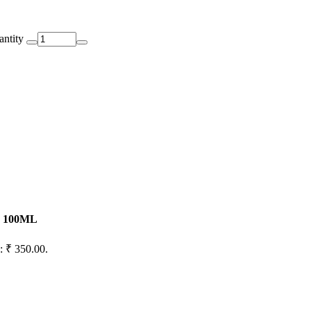
antity
 - 100ML
s: ₹ 350.00.