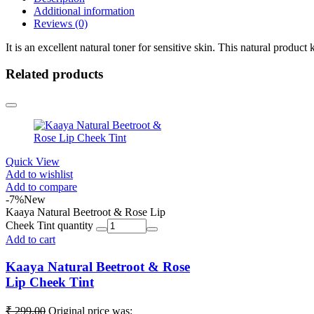
Additional information
Reviews (0)
It is an excellent natural toner for sensitive skin. This natural product
Related products
Quick View
Add to wishlist
Add to compare
-7%
New
Kaaya Natural Beetroot & Rose Lip
Cheek Tint quantity
Add to cart
Kaaya Natural Beetroot & Rose
Lip Cheek Tint
₹
299.00
Original price was: