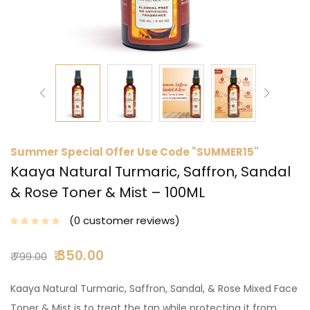
Summer Special Offer Use Code "SUMMER15"
Kaaya Natural Turmaric, Saffron, Sandal
& Rose Toner & Mist – 100ML
0
customer reviews
350.00
799.00
Kaaya Natural Turmaric, Saffron, Sandal, & Rose Mixed Face
Toner & Mist is to treat the tan while protecting it from