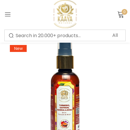
0
Sign in
-56%
New
Remember me
Lost password?
LOG IN
CREATE AN ACCOUNT
Or login with