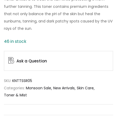
further tanning. This toner contains premium ingredients
that not only balance the pH of the skin but heal the
sunburns, tanning, and dark patchy spots caused by the UV
rays of the sun.
46 in stock
Ask a Question
SKU:
KNTTSSR05
Categories:
Monsoon Sale
New Arrivals
Skin Care
Toner & Mist