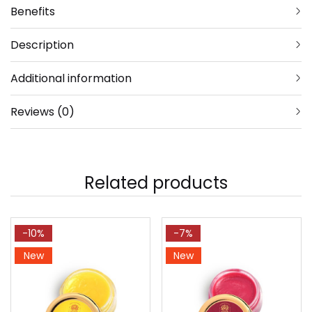
Benefits
Description
Additional information
Reviews (0)
Related products
-10%
-7%
New
New