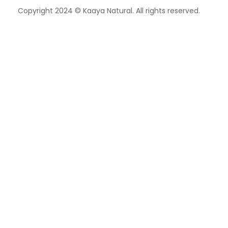
Copyright 2024 © Kaaya Natural. All rights reserved.