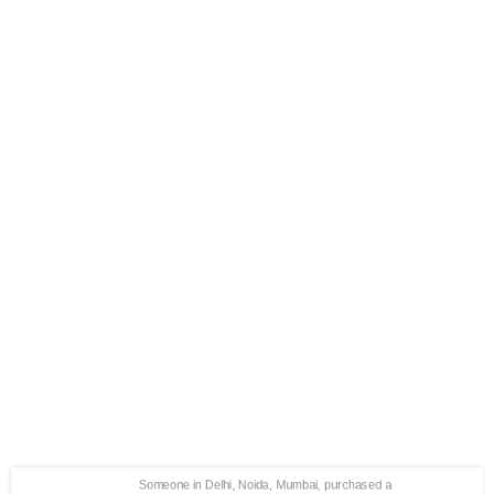
Someone in Delhi, Noida, Mumbai, purchased a