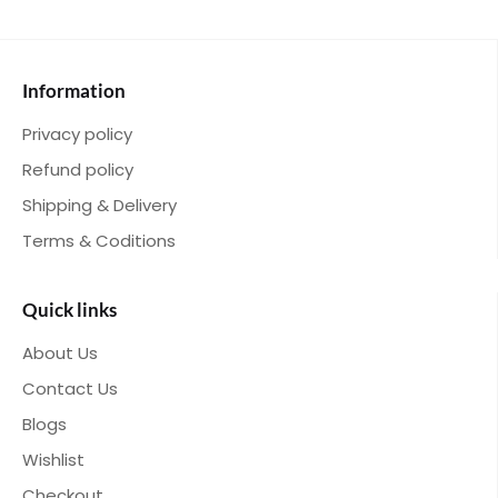
Information
Privacy policy
Refund policy
Shipping & Delivery
Terms & Coditions
Quick links
About Us
Contact Us
Blogs
Wishlist
Checkout