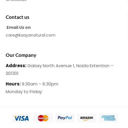
Contact us
Email Us on
care@kaayanatural.com
Our Company
Address:
Galaxy North Avenue 1,
Noida Extention –
201301
Hours:
9.30am – 6.30pm
Monday
to Friday