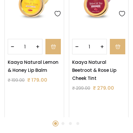
Kaaya Natural Lemon
Kaaya Natural
& Honey Lip Balm
Beetroot & Rose Lip
Cheek Tint
₹
179.00
₹
199.00
₹
279.00
₹
299.00