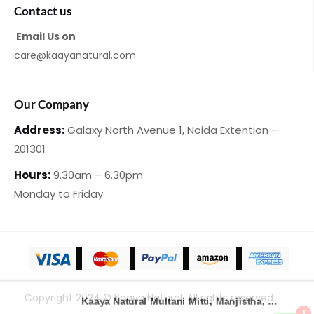
Contact us
Email Us on
care@kaayanatural.com
Our Company
Address:
Galaxy North Avenue 1,
Noida Extention –
201301
Hours:
9.30am – 6.30pm
Monday
to Friday
Copyright 2024 © Kaaya Natural. All rights reserved.
Kaaya Natural Multani Mitti, Manjistha, Haldii with Saffron & Honey Handmade Loofah Soap – 100 Gm | Pack of 2
1