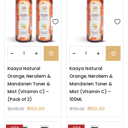
Kaaya Natural
Kaaya Natural
Orange, Neroliem &
Orange, Neroliem &
Mandarien Toner &
Mandarien Toner &
Mist (Vitamin C) –
Mist (Vitamin C) –
(Pack of 2)
100ML
550.00
350.00
1,598.00
799.00
-66%
-56%