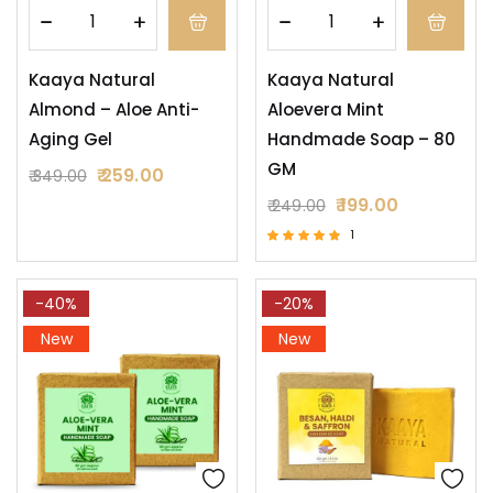
Kaaya Natural
Kaaya Natural
Almond – Aloe Anti-
Aloevera Mint
Aging Gel
Handmade Soap – 80
GM
259.00
349.00
199.00
249.00
1
Rated
5.00
out of 5
-40%
-20%
New
New