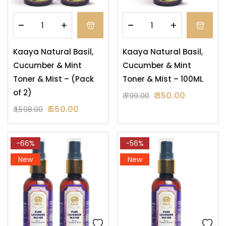
Kaaya Natural Basil,
Kaaya Natural Basil,
Cucumber & Mint
Cucumber & Mint
Toner & Mist – (Pack
Toner & Mist – 100ML
of 2)
350.00
799.00
550.00
1,598.00
-66%
-56%
New
New