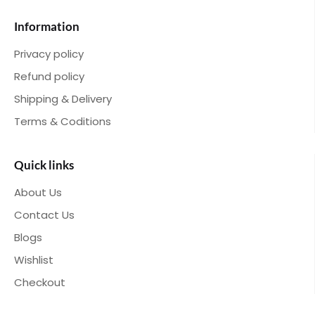
Information
Privacy policy
Refund policy
Shipping & Delivery
Terms & Coditions
Quick links
About Us
Contact Us
Blogs
Wishlist
Checkout