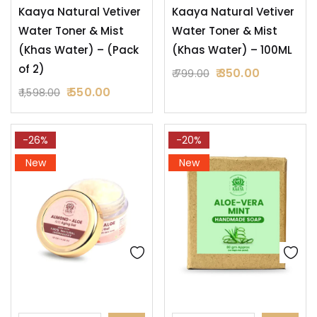
Kaaya Natural Vetiver
Kaaya Natural Vetiver
Water Toner & Mist
Water Toner & Mist
(Khas Water) – (Pack
(Khas Water) – 100ML
of 2)
350.00
799.00
550.00
1,598.00
-26%
-20%
New
New