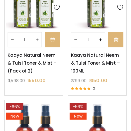
Kaaya Natural Neem
Kaaya Natural Neem
& Tulsi Toner & Mist –
& Tulsi Toner & Mist –
(Pack of 2)
100ML
550.00
350.00
1,598.00
799.00
2
Rated
5.00
out of 5
-66%
-56%
New
New