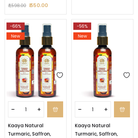
550.00
1,598.00
-66%
-56%
New
New
Kaaya Natural
Kaaya Natural
Turmaric, Saffron,
Turmaric, Saffron,