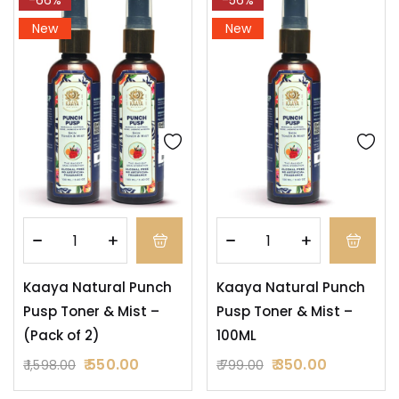
New
New
Kaaya Natural Punch
Kaaya Natural Punch
Pusp Toner & Mist –
Pusp Toner & Mist –
(Pack of 2)
100ML
550.00
350.00
1,598.00
799.00