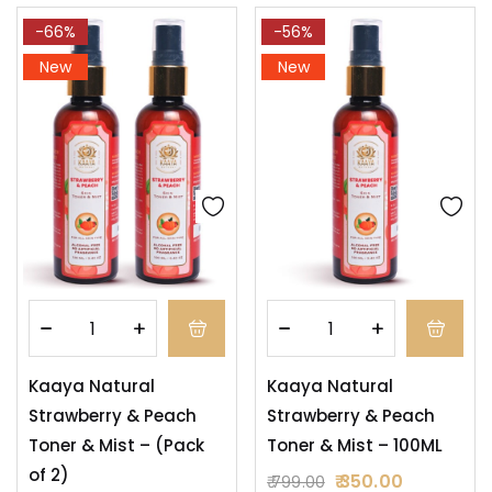
-66%
-56%
New
New
Kaaya Natural
Kaaya Natural
Strawberry & Peach
Strawberry & Peach
Toner & Mist – (Pack
Toner & Mist – 100ML
of 2)
350.00
799.00