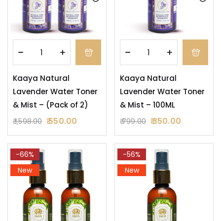
Kaaya Natural
Kaaya Natural
Lavender Water Toner
Lavender Water Toner
& Mist – (Pack of 2)
& Mist – 100ML
550.00
350.00
1,598.00
799.00
-66%
-56%
New
New