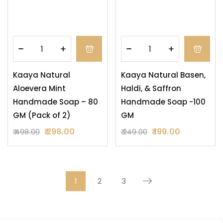
Kaaya Natural
Kaaya Natural Basen,
Aloevera Mint
Haldi, & Saffron
Handmade Soap – 80
Handmade Soap -100
GM (Pack of 2)
GM
298.00
199.00
498.00
249.00
1
2
3