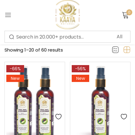
0
Sign in
Filter
Showing 1–20 of 60 results
Remember me
Lost password?
-66%
-56%
New
New
LOG IN
CREATE AN ACCOUNT
Or login with