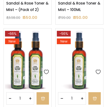
Sandal & Rose Toner &
Sandal & Rose Toner &
Mist – (Pack of 2)
Mist – 100ML
550.00
350.00
1,598.00
799.00
-66%
-56%
New
New