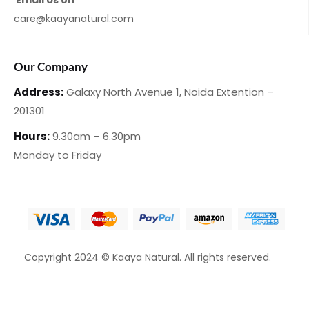
Email Us on
care@kaayanatural.com
Our Company
Address:
Galaxy North Avenue 1,
Noida Extention –
201301
Hours:
9.30am – 6.30pm
Monday
to Friday
Copyright 2024 © Kaaya Natural. All rights reserved.