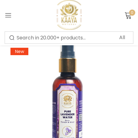
0
Sign in
-56%
New
Remember me
Lost password?
LOG IN
CREATE AN ACCOUNT
Or login with