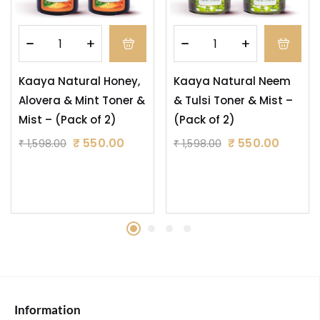
Kaaya Natural Honey,
Kaaya Natural Neem
Alovera & Mint Toner &
& Tulsi Toner & Mist –
Mist – (Pack of 2)
(Pack of 2)
₹
550.00
₹
550.00
₹
1,598.00
₹
1,598.00
Information