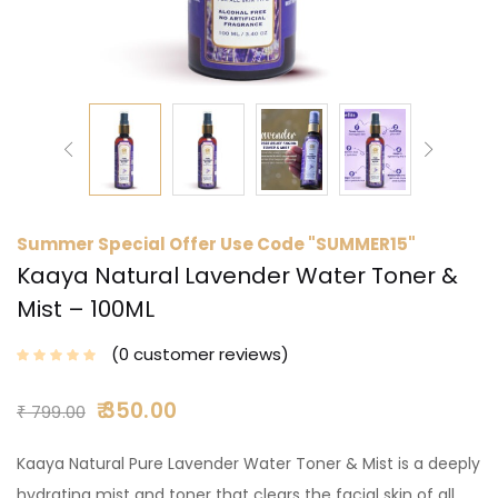
Summer Special Offer Use Code "SUMMER15"
Kaaya Natural Lavender Water Toner &
Mist – 100ML
0
customer reviews
350.00
₹
799.00
Kaaya Natural Pure Lavender Water Toner & Mist is a deeply
hydrating mist and toner that clears the facial skin of all