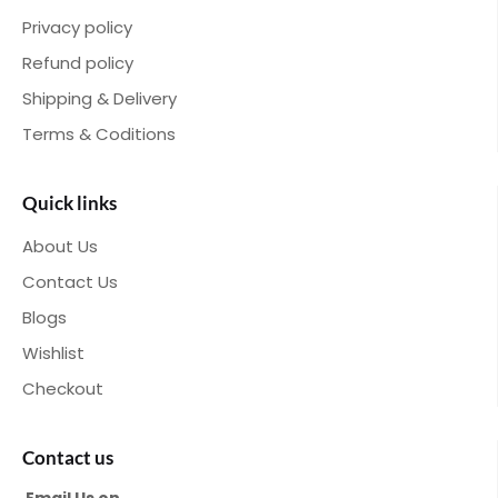
Privacy policy
Refund policy
Shipping & Delivery
Terms & Coditions
Quick links
About Us
Contact Us
Blogs
Wishlist
Checkout
Contact us