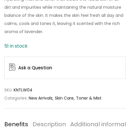
dirt and impurities while maintaining the natural moisture
balance of the skin. It makes the skin feel fresh all day and
calms, cools and tones it, leaving it scented with the rich
aroma of lavender.
51 in stock
Ask a Question
SKU:
KNTLW04
Categories:
New Arrivals
Skin Care
Toner & Mist
Benefits
Description
Additional informati