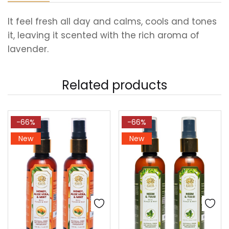
It feel fresh all day and calms, cools and tones
it, leaving it scented with the rich aroma of
lavender.
Related products
-66%
-66%
New
New