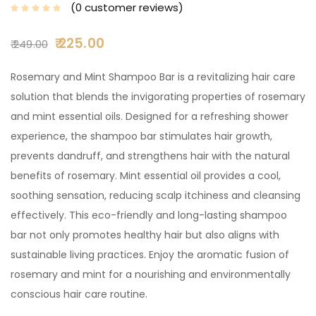
0
customer reviews
225.00
249.00
Rosemary and Mint Shampoo Bar is a revitalizing hair care
solution that blends the invigorating properties of rosemary
and mint essential oils. Designed for a refreshing shower
experience, the shampoo bar stimulates hair growth,
prevents dandruff, and strengthens hair with the natural
benefits of rosemary. Mint essential oil provides a cool,
soothing sensation, reducing scalp itchiness and cleansing
effectively. This eco-friendly and long-lasting shampoo
bar not only promotes healthy hair but also aligns with
sustainable living practices. Enjoy the aromatic fusion of
rosemary and mint for a nourishing and environmentally
conscious hair care routine.