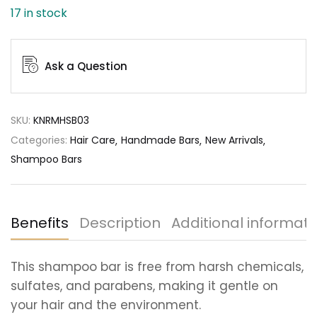
17 in stock
Ask a Question
SKU:
KNRMHSB03
Categories:
Hair Care
Handmade Bars
New Arrivals
Shampoo Bars
Benefits
Description
Additional informati
This shampoo bar is free from harsh chemicals,
sulfates, and parabens, making it gentle on
your hair and the environment.