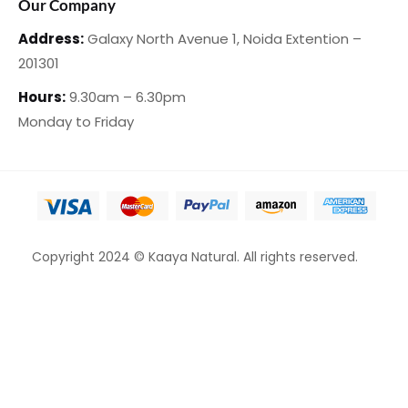
Our Company
Address:
Galaxy North Avenue 1,
Noida Extention –
201301
Hours:
9.30am – 6.30pm
Monday
to Friday
Copyright 2024 © Kaaya Natural. All rights reserved.