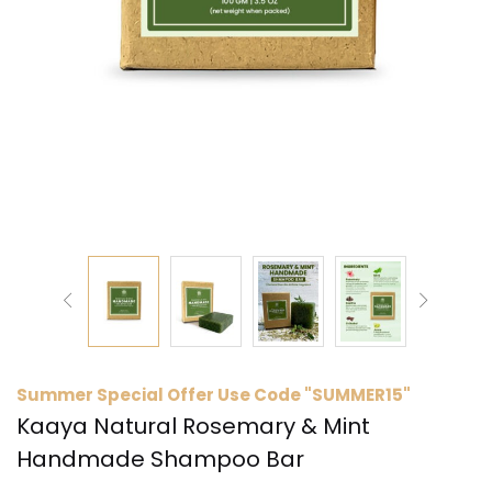
Summer Special Offer Use Code "SUMMER15"
Kaaya Natural Rosemary & Mint
Handmade Shampoo Bar