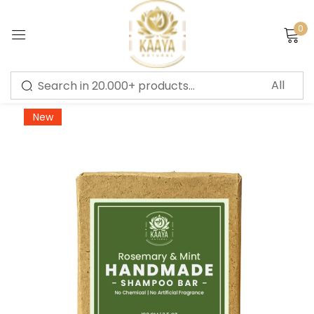
0
Sign in
-10%
New
Remember me
Lost password?
LOG IN
CREATE AN ACCOUNT
Or login with