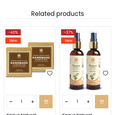
Related products
-40%
-37%
New
New