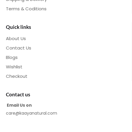
Terms & Coditions
Quick links
About Us
Contact Us
Blogs
Wishlist
Checkout
Contact us
Email Us on
care@kaayanatural.com