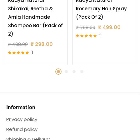
Kaaya Natural
Kaaya Natural
Shikakai, Reetha &
Rosemary Hair Spray
Amla Handmade
(Pack Of 2)
Shampoo Bar (Pack of
₹
499.00
₹
798.00
2)
1
Rated
₹
298.00
₹
498.00
5.00
out of 5
1
Rated
5.00
out of 5
Information
Privacy policy
Refund policy
Shipping & Delivery