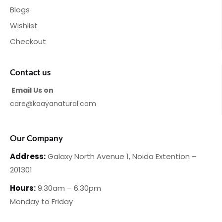
Blogs
Wishlist
Checkout
Contact us
Email Us on
care@kaayanatural.com
Our Company
Address:
Galaxy North Avenue 1,
Noida Extention –
201301
Hours:
9.30am – 6.30pm
Monday
to Friday