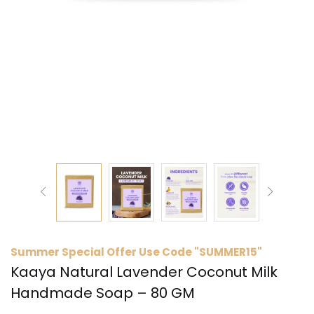
Summer Special Offer Use Code "SUMMER15"
Kaaya Natural Lavender Coconut Milk
Handmade Soap – 80 GM