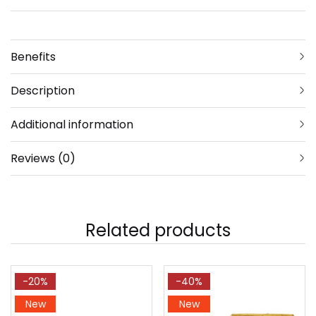
Benefits
Description
Additional information
Reviews (0)
Related products
-20%
-40%
New
New