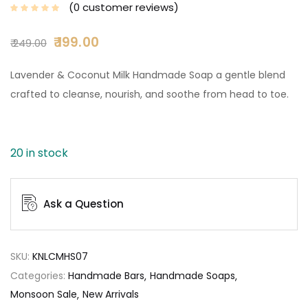
0
customer reviews
199.00
249.00
Lavender & Coconut Milk Handmade Soap a gentle blend
crafted to cleanse, nourish, and soothe from head to toe.
20 in stock
Ask a Question
SKU:
KNLCMHS07
Categories:
Handmade Bars
Handmade Soaps
Monsoon Sale
New Arrivals