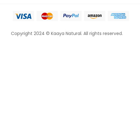
Copyright 2024 © Kaaya Natural. All rights reserved.