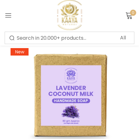
0
Sign in
-20%
New
Remember me
Lost password?
LOG IN
CREATE AN ACCOUNT
Or login with