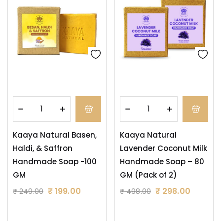
Kaaya Natural Basen,
Kaaya Natural
Haldi, & Saffron
Lavender Coconut Milk
Handmade Soap -100
Handmade Soap – 80
GM
GM (Pack of 2)
₹
199.00
₹
298.00
₹
249.00
₹
498.00