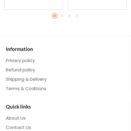
Information
Privacy policy
Refund policy
Shipping & Delivery
Terms & Coditions
Quick links
About Us
Contact Us