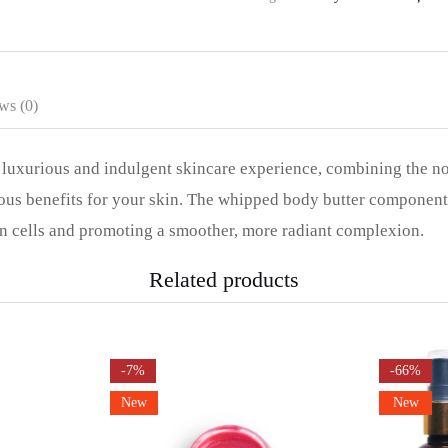
ws (0)
uxurious and indulgent skincare experience, combining the no
us benefits for your skin. The whipped body butter component d
in cells and promoting a smoother, more radiant complexion.
Related products
-7%
-66%
New
New