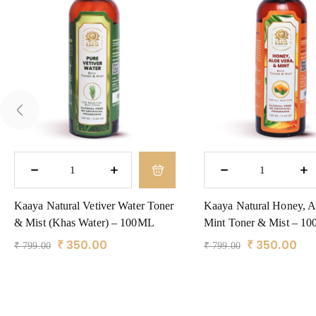
Kaaya Natural Vetiver Water Toner
Kaaya Natural Honey, A
& Mist (Khas Water) – 100ML
Mint Toner & Mist – 1
₹
350.00
₹
350.00
₹
799.00
₹
799.00