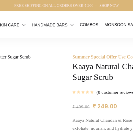
FREE SHIPPING ON ALL ORDERS OVER ₹ 500 – SHOP NOW
COMBOS
MONSOON SA
KIN CARE
HANDMADE BARS
Summer Special Offer Use
Kaaya Natural Ch
Sugar Scrub
0
customer review
₹
249.00
₹
499.00
Kaaya Natural Chandan & Rose W
exfoliate, nourish, and hydrate y