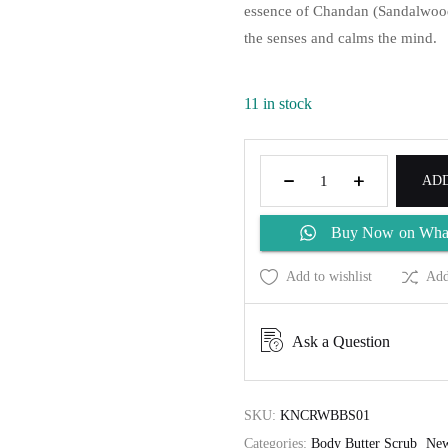
essence of Chandan (Sandalwood)
the senses and calms the mind.
11 in stock
ADD
Buy Now on Wha
Add to wishlist
Add
Ask a Question
SKU:
KNCRWBBS01
Categories:
Body Butter Scrub
New