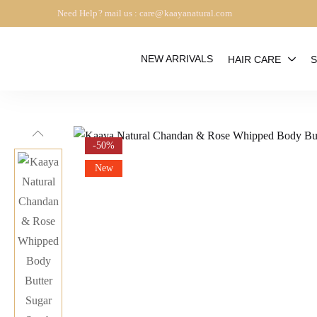
Need Help? mail us : care@kaayanatural.com
NEW ARRIVALS
HAIR CARE
S
-50%
New