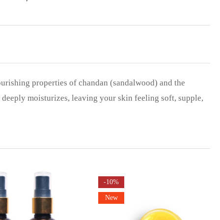
urishing properties of chandan (sandalwood) and the
eeply moisturizes, leaving your skin feeling soft, supple,
-10%
New