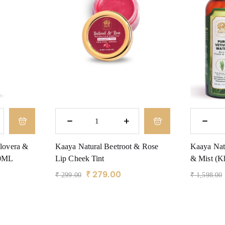
lovera &
Kaaya Natural Beetroot & Rose
Kaaya Natu
00ML
Lip Cheek Tint
& Mist (Kh
₹
279.00
₹
299.00
₹
1,598.00