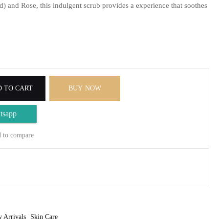
 and Rose, this indulgent scrub provides a experience that soothes
 TO CART
BUY NOW
tsapp
 to compare
 Arrivals
Skin Care