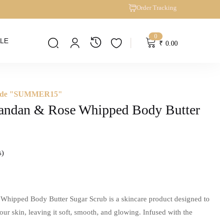
Order Tracking
0
LE
₹
0.00
 Code "SUMMER15"
andan & Rose Whipped Body Butter
s
hipped Body Butter Sugar Scrub is a skincare product designed to
our skin, leaving it soft, smooth, and glowing. Infused with the