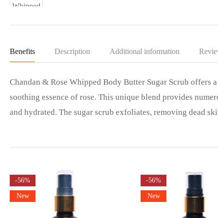
Benefits
Description
Additional information
Revie
Chandan & Rose Whipped Body Butter Sugar Scrub offers a l
soothing essence of rose. This unique blend provides numero
and hydrated. The sugar scrub exfoliates, removing dead sk
-56%
-56%
New
New