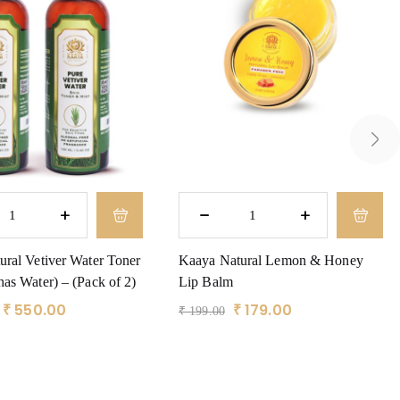
ral Vetiver Water Toner
Kaaya Natural Lemon & Honey
as Water) – (Pack of 2)
Lip Balm
₹
550.00
₹
179.00
₹
199.00