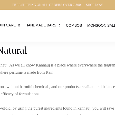
FREE SHIPPING ON ALL ORDERS OVER ₹ 500 – SHOP NOW
KIN CARE
HANDMADE BARS
COMBOS
MONSOON SAL
Natural
nauj. As we all know Kannauj is a place where everywhere the fragrance
e where perfume is made from Rain.
ons without harmful chemicals, and our products are all-natural balance
 efficacy of formulations.
twofold; by using the purest ingredients found in kannauj, you will sav