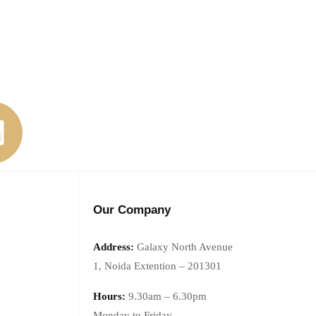
Our Company
Address:
Galaxy North Avenue
1,
Noida Extention – 201301
Hours:
9.30am – 6.30pm
Monday
to Friday