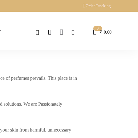
Order Tracking
0
E
₹
0.00
 of perfumes prevails. This place is in
d solutions. We are Passionately
e your skin from harmful, unnecessary