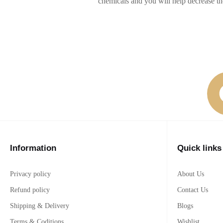
chemicals and you will help decrease t
Information
Quick links
Privacy policy
About Us
Refund policy
Contact Us
Shipping & Delivery
Blogs
Terms & Coditions
Wishlist