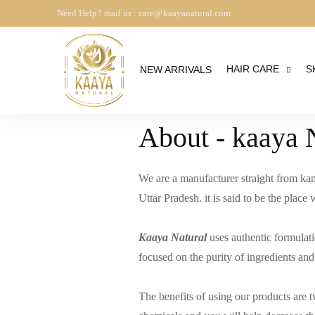
Need Help? mail us : care@kaayanatural.com
HAIR CARE
S
NEW ARRIVALS
About - kaaya 
We are a manufacturer straight from kan
Uttar Pradesh. it is said to be the plac
Kaaya Natural
uses authentic formulati
focused on the purity of ingredients and
The benefits of using our products are 