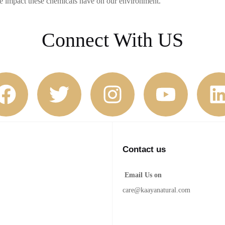
he impact these chemicals have on our environment.
Connect With US
Contact us
Email Us on
care@kaayanatural.com