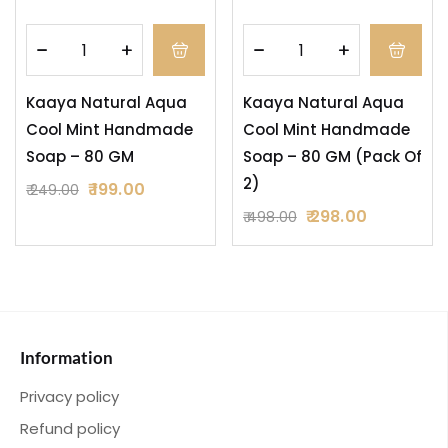
Kaaya Natural Aqua
Kaaya Natural Aqua
Cool Mint Handmade
Cool Mint Handmade
Soap – 80 GM
Soap – 80 GM (Pack Of
2)
199.00
249.00
298.00
498.00
Information
Privacy policy
Refund policy