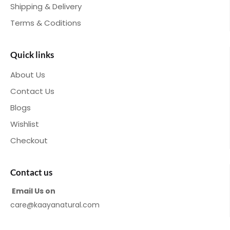
Shipping & Delivery
Terms & Coditions
Quick links
About Us
Contact Us
Blogs
Wishlist
Checkout
Contact us
Email Us on
care@kaayanatural.com