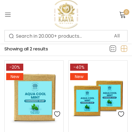
0
Sign in
Filter
Showing all 2 results
Remember me
Lost password?
-20%
-40%
New
New
LOG IN
CREATE AN ACCOUNT
Or login with