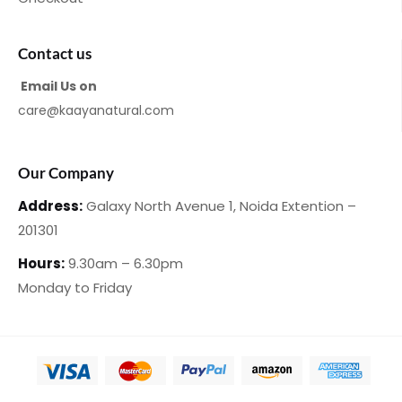
Contact us
Email Us on
care@kaayanatural.com
Our Company
Address:
Galaxy North Avenue 1,
Noida Extention –
201301
Hours:
9.30am – 6.30pm
Monday
to Friday