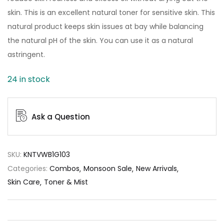
skin. This is an excellent natural toner for sensitive skin. This
natural product keeps skin issues at bay while balancing
the natural pH of the skin. You can use it as a natural
astringent.
24 in stock
Ask a Question
SKU:
KNTVWB1G103
Categories:
Combos
Monsoon Sale
New Arrivals
Skin Care
Toner & Mist