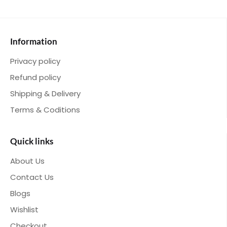
Information
Privacy policy
Refund policy
Shipping & Delivery
Terms & Coditions
Quick links
About Us
Contact Us
Blogs
Wishlist
Checkout