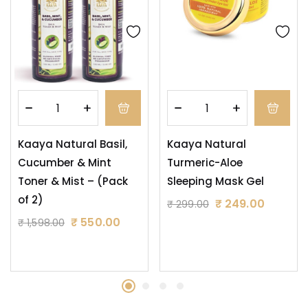
Kaaya Natural Basil,
Kaaya Natural
Cucumber & Mint
Turmeric-Aloe
Toner & Mist – (Pack
Sleeping Mask Gel
of 2)
₹
249.00
₹
299.00
₹
550.00
₹
1,598.00