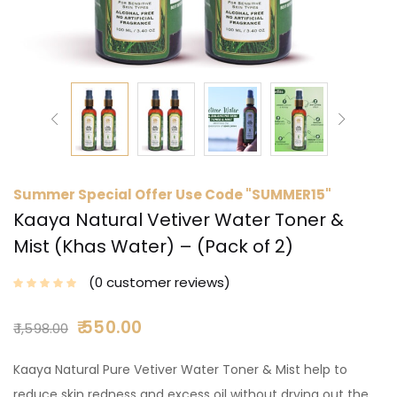
Summer Special Offer Use Code "SUMMER15"
Kaaya Natural Vetiver Water Toner &
Mist (Khas Water) – (Pack of 2)
0
customer reviews
550.00
1,598.00
Kaaya Natural Pure Vetiver Water Toner & Mist help to
reduce skin redness and excess oil without drying out the