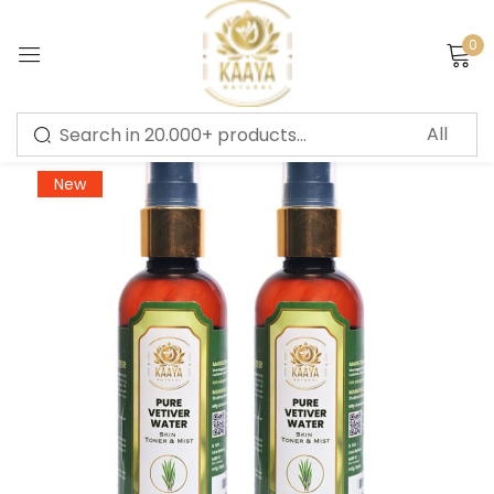
0
Sign in
-66%
New
Remember me
Lost password?
LOG IN
CREATE AN ACCOUNT
Or login with