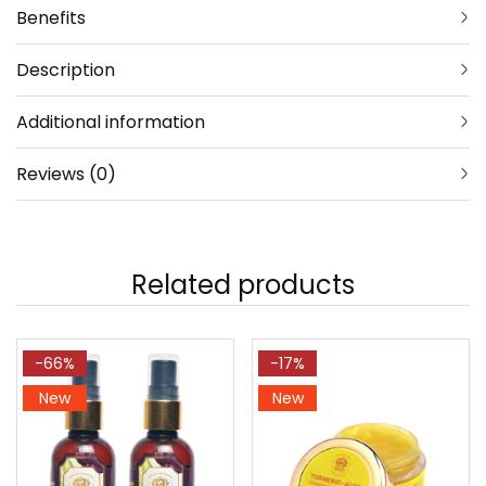
Benefits
Description
Additional information
Reviews (0)
Related products
-66%
-17%
New
New